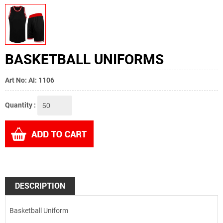
BASKETBALL UNIFORMS
Art No: AI: 1106
Quantity :
DESCRIPTION
Basketball Uniform