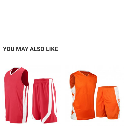
YOU MAY ALSO LIKE