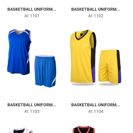
BASKETBALL UNIFORM...
BASKETBALL UNIFORM...
AI: 1101
AI: 1102
BASKETBALL UNIFORM...
BASKETBALL UNIFORM...
AI: 1103
AI: 1104