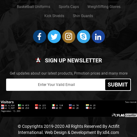
Basketball Uniforms
Sports Caps
Weightlifting Gloves
Kick Shields
Shin Guards
SIGN UP NEWSLETTER
Get updates about our latest products, Prmotion prices and many more
SUBMIT
© Copyrights 2019-2020 All Rights Reserved By Actifit
International.
Web Design & Development By:idl4.com