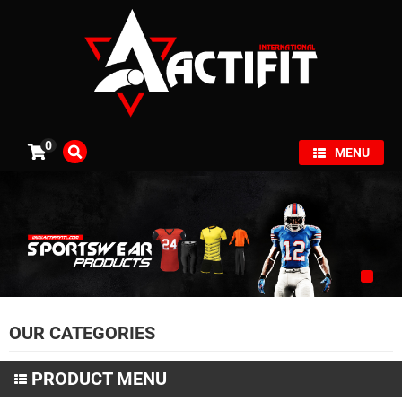
×
0
MENU
OUR CATEGORIES
PRODUCT MENU