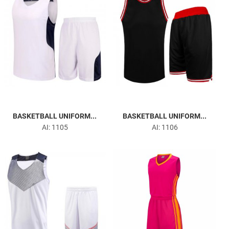
BASKETBALL UNIFORM...
BASKETBALL UNIFORM...
AI: 1105
AI: 1106