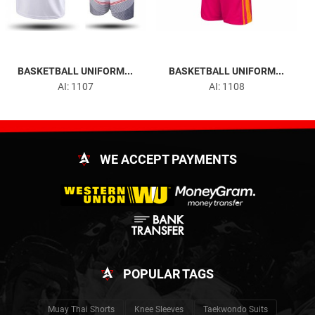
BASKETBALL UNIFORM...
BASKETBALL UNIFORM...
AI: 1107
AI: 1108
WE ACCEPT PAYMENTS
POPULAR TAGS
Muay Thai Shorts
Knee Sleeves
Taekwondo Suits