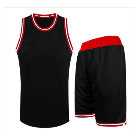
Sportswear
MMA and Boxing
Martial Arts Uniforms
Gym & Fitness