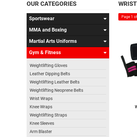
OUR CATEGORIES
WRIST
Page 1 of
Sportswear
MMA and Boxing
Martial Arts Uniforms
Gym & Fitness
Weightlifting Gloves
Leather Dipping Belts
Weightlifting Leather Belts
Weightlifting Neoprene Belts
Wrist Wraps
Knee Wraps
Weightlifting Straps
Knee Sleeves
Arm Blaster