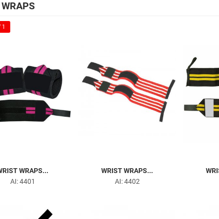
 WRAPS
 1
WRIST WRAPS...
WRIST WRAPS...
WRI
AI: 4401
AI: 4402