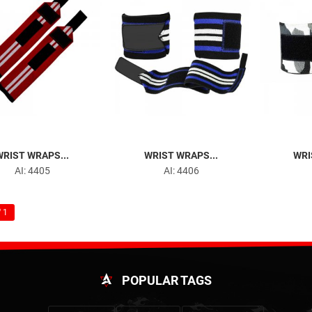
WRIST WRAPS...
WRIST WRAPS...
WRI
AI: 4405
AI: 4406
 1
POPULAR TAGS