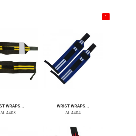
1
ST WRAPS...
WRIST WRAPS...
AI: 4403
AI: 4404