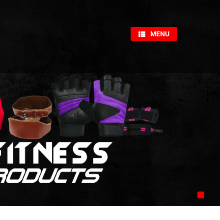
×
MENU