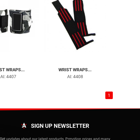
ST WRAPS...
WRIST WRAPS...
AI: 4407
AI: 4408
1
SIGN UP NEWSLETTER
Get updates about our latest products, Prmotion prices and many