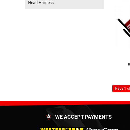
Head Harness
Page 1 of
WE ACCEPT PAYMENTS