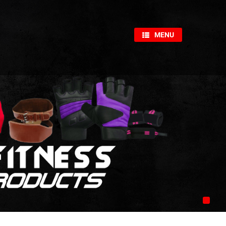
×
MENU