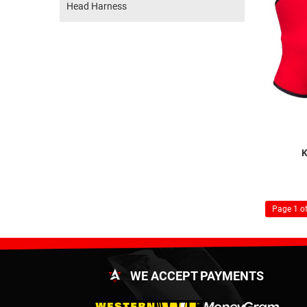
Head Harness
K
Page 1 of
WE ACCEPT PAYMENTS