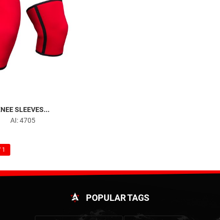
NEE SLEEVES...
AI: 4705
 1
POPULAR TAGS