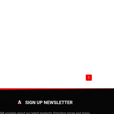
1
SIGN UP NEWSLETTER
Get updates about our latest products, Prmotion prices and many