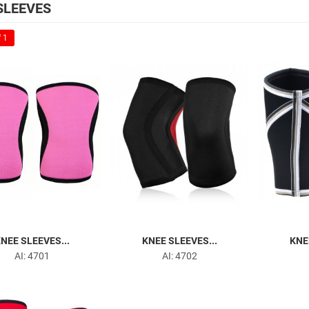
SLEEVES
 1
NEE SLEEVES...
KNEE SLEEVES...
KNE
AI: 4701
AI: 4702