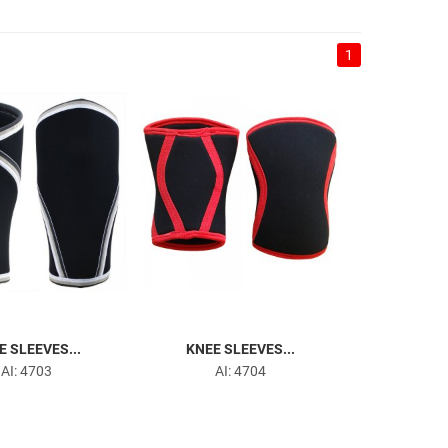
1
E SLEEVES...
KNEE SLEEVES...
AI: 4703
AI: 4704