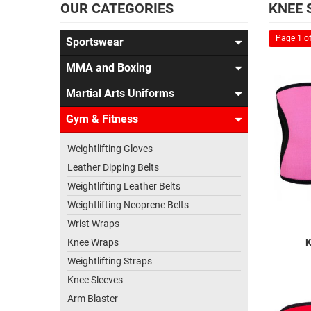
OUR CATEGORIES
KNEE 
Page 1 of
Sportswear
MMA and Boxing
Martial Arts Uniforms
Gym & Fitness
Weightlifting Gloves
Leather Dipping Belts
Weightlifting Leather Belts
Weightlifting Neoprene Belts
Wrist Wraps
Knee Wraps
K
Weightlifting Straps
Knee Sleeves
Arm Blaster