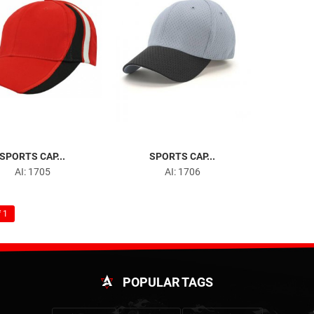
SPORTS CAP...
SPORTS CAP...
AI: 1705
AI: 1706
 1
POPULAR TAGS