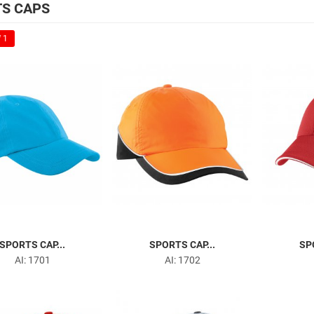
S CAPS
 1
SPORTS CAP...
SPORTS CAP...
SP
AI: 1701
AI: 1702