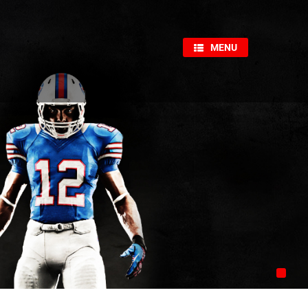
×
MENU