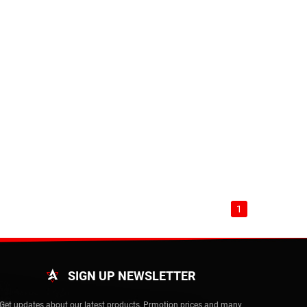
1
SIGN UP NEWSLETTER
Get updates about our latest products, Prmotion prices and many