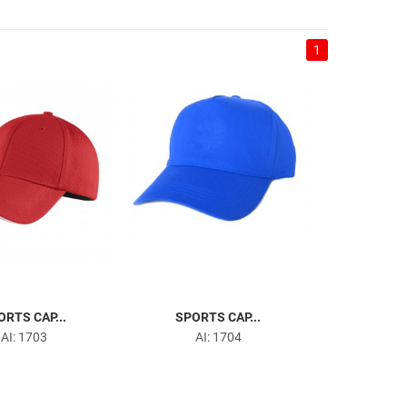
1
ORTS CAP...
SPORTS CAP...
AI: 1703
AI: 1704