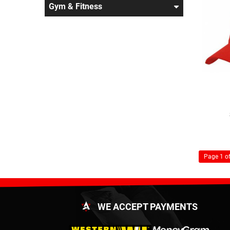
Gym & Fitness
Page 1 of
WE ACCEPT PAYMENTS