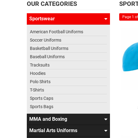
OUR CATEGORIES
SPORT
Page 1 of
Sportswear
American Football Uniforms
Soccer Uniforms
Basketball Uniforms
Baseball Uniforms
Tracksuits
Hoodies
Polo Shirts
T-Shirts
Sports Caps
Sports Bags
MMA and Boxing
Martial Arts Uniforms