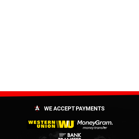
WE ACCEPT PAYMENTS