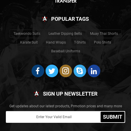
POPULAR TAGS
Taekwondo Suits
Leather Dipping Belts
Muay Thai Shorts
Karate Suit
Hand Wraps
T-Shirts
Polo Shirts
Baseball Uniforms
SIGN UP NEWSLETTER
Get updates about our latest products, Prmotion prices and many more
SUBMIT