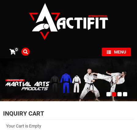
×
0
MENU
INQUIRY CART
Your Cart is Empty