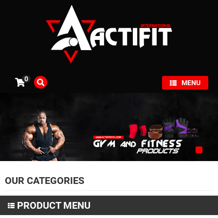
×
0
MENU
OUR CATEGORIES
PRODUCT MENU