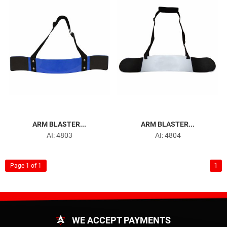
ARM BLASTER...
ARM BLASTER...
AI: 4803
AI: 4804
1
Page 1 of 1
WE ACCEPT PAYMENTS