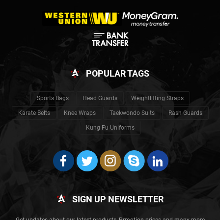
POPULAR TAGS
Sports Bags
Head Guards
Weightlifting Straps
Karate Belts
Knee Wraps
Taekwondo Suits
Rash Guards
Kung Fu Uniforms
SIGN UP NEWSLETTER