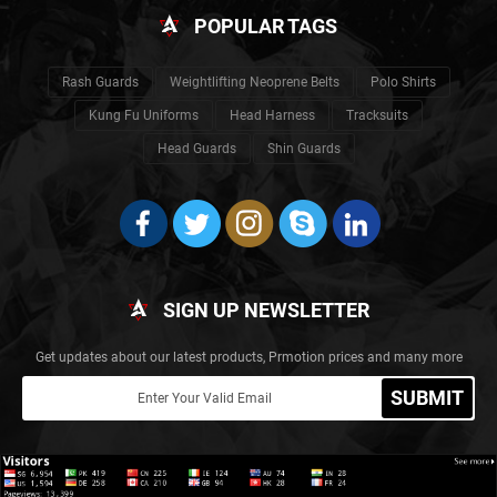
POPULAR TAGS
Rash Guards
Weightlifting Neoprene Belts
Polo Shirts
Kung Fu Uniforms
Head Harness
Tracksuits
Head Guards
Shin Guards
SIGN UP NEWSLETTER
Get updates about our latest products, Prmotion prices and many more
SUBMIT