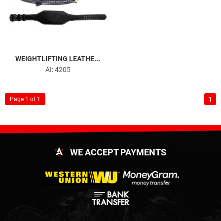
WEIGHTLIFTING LEATHE...
AI: 4205
1
Page 1 of 1
WE ACCEPT PAYMENTS