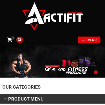
×
0
MENU
OUR CATEGORIES
PRODUCT MENU