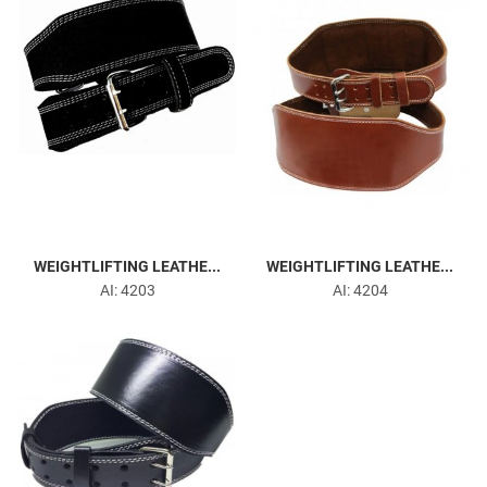
WEIGHTLIFTING LEATHE...
WEIGHTLIFTING LEATHE...
AI: 4203
AI: 4204