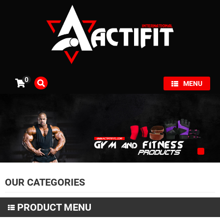
×
0
MENU
OUR CATEGORIES
PRODUCT MENU