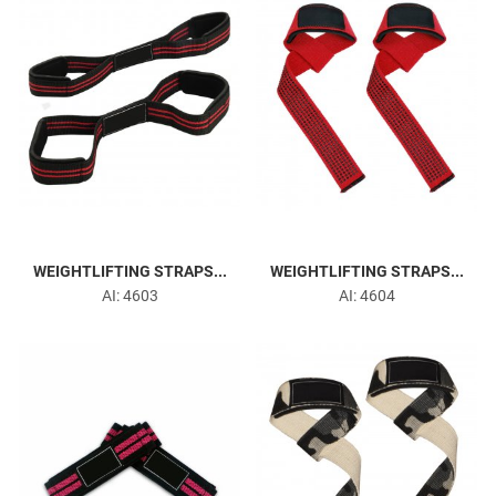
WEIGHTLIFTING STRAPS...
WEIGHTLIFTING STRAPS...
AI: 4603
AI: 4604