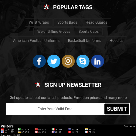
POPULAR TAGS
Wrist Wraps
Sports Bags
Head Guards
Weightlifting Gloves
Sports Caps
American Football Uniforms
Basketball Uniforms
Hoodies
SIGN UP NEWSLETTER
Get updates about our latest products, Prmotion prices and many more
SUBMIT