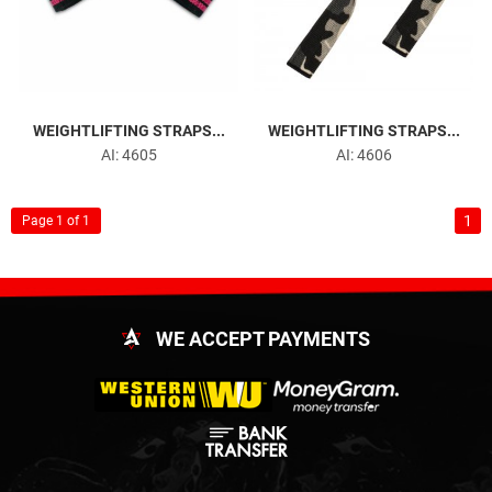
WEIGHTLIFTING STRAPS...
WEIGHTLIFTING STRAPS...
AI: 4605
AI: 4606
1
Page 1 of 1
WE ACCEPT PAYMENTS