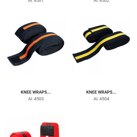
AI: 4501
AI: 4502
Arm Blaster
Head Harness
KNEE WRAPS...
KNEE WRAPS...
AI: 4503
AI: 4504