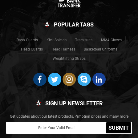
POPULAR TAGS
Rash Guards
Kick Shields
Tracksuits
MMA Gloves
Head Guards
Head Harness
Basketball Uniforms
Weightlifting Straps
SIGN UP NEWSLETTER
Get updates about our latest products, Prmotion prices and many more
SUBMIT