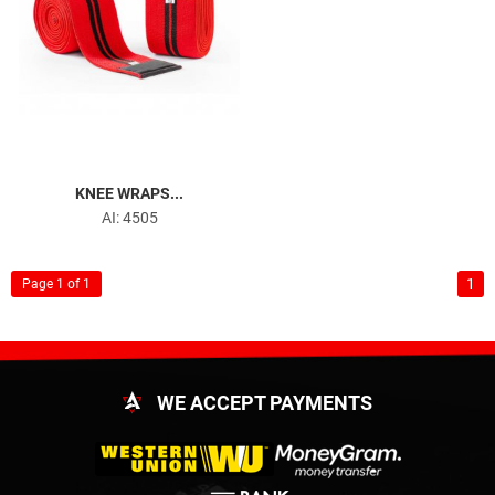
KNEE WRAPS...
AI: 4505
1
Page 1 of 1
WE ACCEPT PAYMENTS