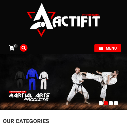
×
0
MENU
OUR CATEGORIES