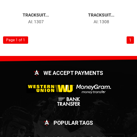
TRACKSUIT...
TRACKSUIT...
AI: 1307
AI: 1308
1
Page 1 of 1
WE ACCEPT PAYMENTS
POPULAR TAGS