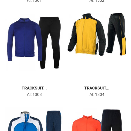
Martial Arts Uniforms
AI: 1301
AI: 1302
Gym & Fitness
TRACKSUIT...
TRACKSUIT...
AI: 1303
AI: 1304