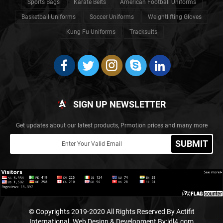
Sports Bags
Karate Belts
American Football Uniforms
Basketball Uniforms
Soccer Uniforms
Weightlifting Gloves
Kung Fu Uniforms
Tracksuits
SIGN UP NEWSLETTER
Get updates about our latest products, Prmotion prices and many more
SUBMIT
© Copyrights 2019-2020 All Rights Reserved By Actifit
International.
Web Design & Development By:idl4.com