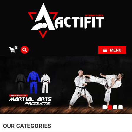
×
0
MENU
OUR CATEGORIES