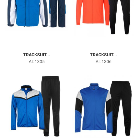
TRACKSUIT...
TRACKSUIT...
AI: 1305
AI: 1306